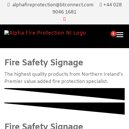
Skip
alphafireprotection@btconnect.com
+44 028
to
9046 1681
the
content
0
Alpha Fir
Supply,
Menu
maintenance
Protectio
And Training
NI
Of Fire
Fire Safety Signage
Extinguisher
Equipment
The highest quality products from Northern Ireland’s
Premier value added fire protection specialist.
Fire Safety Signage