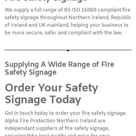
We supply a full range of BS ISO 16069 compliant fire
safety signage throughout Northern Ireland, Republic
of Ireland and UK mainland, helping your business to
be more secure, safer and compliant with the law.
Supplying A Wide Range of Fire
Safety Signage
Order Your Safety
Signage Today
Get in touch today to order your fire safety signage.
Alpha Fire Protection Northern Ireland are
independant suppliers of fire safety signage,